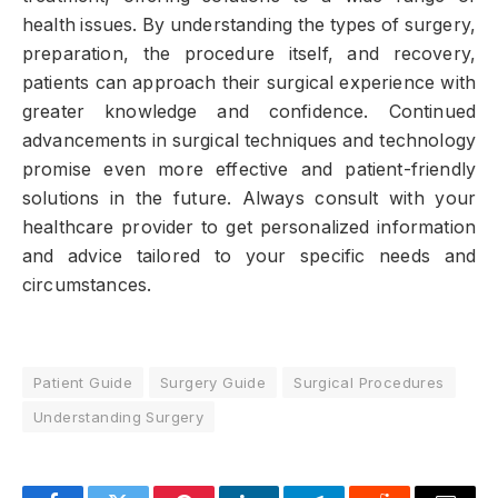
health issues. By understanding the types of surgery,
preparation, the procedure itself, and recovery,
patients can approach their surgical experience with
greater knowledge and confidence. Continued
advancements in surgical techniques and technology
promise even more effective and patient-friendly
solutions in the future. Always consult with your
healthcare provider to get personalized information
and advice tailored to your specific needs and
circumstances.
Patient Guide
Surgery Guide
Surgical Procedures
Understanding Surgery