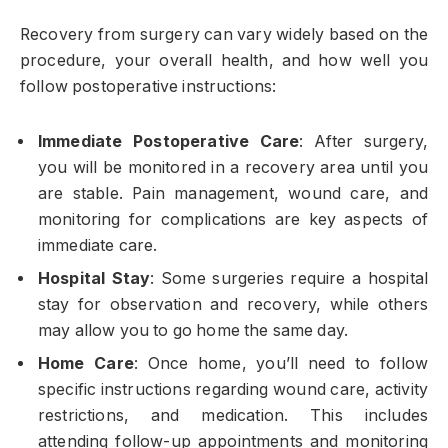
Recovery from surgery can vary widely based on the
procedure, your overall health, and how well you
follow postoperative instructions:
Immediate Postoperative Care
: After surgery,
you will be monitored in a recovery area until you
are stable. Pain management, wound care, and
monitoring for complications are key aspects of
immediate care.
Hospital Stay
: Some surgeries require a hospital
stay for observation and recovery, while others
may allow you to go home the same day.
Home Care
: Once home, you’ll need to follow
specific instructions regarding wound care, activity
restrictions, and medication. This includes
attending follow-up appointments and monitoring