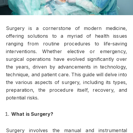
Surgery is a cornerstone of modern medicine,
offering solutions to a myriad of health issues
ranging from routine procedures to life-saving
interventions. Whether elective or emergency,
surgical operations have evolved significantly over
the years, driven by advancements in technology,
technique, and patient care. This guide will delve into
the various aspects of surgery, including its types,
preparation, the procedure itself, recovery, and
potential risks.
What is Surgery?
Surgery involves the manual and instrumental