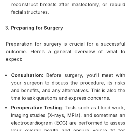
reconstruct breasts after mastectomy, or rebuild
facial structures.
Preparing for Surgery
Preparation for surgery is crucial for a successful
outcome. Here’s a general overview of what to
expect:
Consultation
: Before surgery, you’ll meet with
your surgeon to discuss the procedure, its risks
and benefits, and any alternatives. This is also the
time to ask questions and express concerns.
Preoperative Testing
: Tests such as blood work,
imaging studies (X-rays, MRIs), and sometimes an
electrocardiogram (ECG) are performed to assess
your overall health and ensure you’re fit for