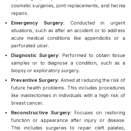
cosmetic surgeries, joint replacements, and hernia
repairs.
Emergency Surgery
: Conducted in urgent
situations, such as after an accident or to address
acute medical conditions like appendicitis or a
perforated ulcer.
Diagnostic Surgery
: Performed to obtain tissue
samples or to diagnose a condition, such as a
biopsy or exploratory surgery.
Preventive Surgery
: Aimed at reducing the risk of
future health problems. This includes procedures
like mastectomies in individuals with a high risk of
breast cancer.
Reconstructive Surgery
: Focuses on restoring
function or appearance after injury or disease.
This includes surgeries to repair cleft palates,