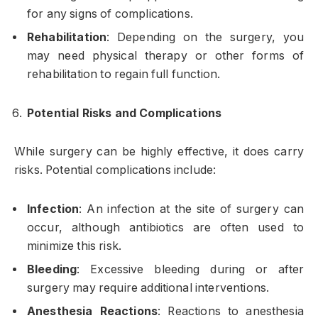
for any signs of complications.
Rehabilitation
: Depending on the surgery, you
may need physical therapy or other forms of
rehabilitation to regain full function.
Potential Risks and Complications
While surgery can be highly effective, it does carry
risks. Potential complications include:
Infection
: An infection at the site of surgery can
occur, although antibiotics are often used to
minimize this risk.
Bleeding
: Excessive bleeding during or after
surgery may require additional interventions.
Anesthesia Reactions
: Reactions to anesthesia