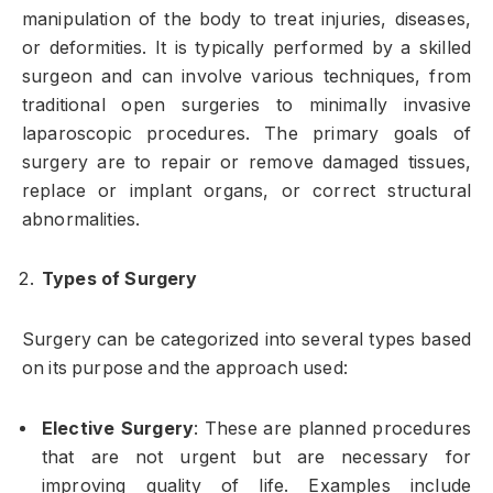
manipulation of the body to treat injuries, diseases,
or deformities. It is typically performed by a skilled
surgeon and can involve various techniques, from
traditional open surgeries to minimally invasive
laparoscopic procedures. The primary goals of
surgery are to repair or remove damaged tissues,
replace or implant organs, or correct structural
abnormalities.
Types of Surgery
Surgery can be categorized into several types based
on its purpose and the approach used:
Elective Surgery
: These are planned procedures
that are not urgent but are necessary for
improving quality of life. Examples include