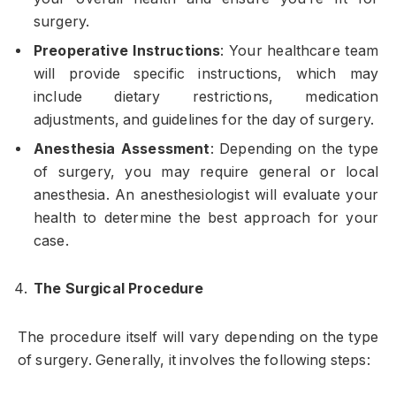
surgery.
Preoperative Instructions
: Your healthcare team
will provide specific instructions, which may
include dietary restrictions, medication
adjustments, and guidelines for the day of surgery.
Anesthesia Assessment
: Depending on the type
of surgery, you may require general or local
anesthesia. An anesthesiologist will evaluate your
health to determine the best approach for your
case.
The Surgical Procedure
The procedure itself will vary depending on the type
of surgery. Generally, it involves the following steps: