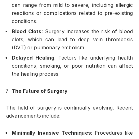
can range from mild to severe, including allergic
reactions or complications related to pre-existing
conditions.
Blood Clots
: Surgery increases the risk of blood
clots, which can lead to deep vein thrombosis
(DVT) or pulmonary embolism.
Delayed Healing
: Factors like underlying health
conditions, smoking, or poor nutrition can affect
the healing process.
The Future of Surgery
The field of surgery is continually evolving. Recent
advancements include:
Minimally Invasive Techniques
: Procedures like