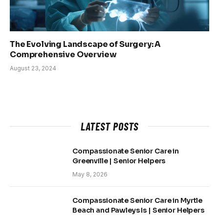
The Evolving Landscape of Surgery: A
Comprehensive Overview
August 23, 2024
LATEST POSTS
Compassionate Senior Care in
Greenville | Senior Helpers
May 8, 2026
Compassionate Senior Care in Myrtle
Beach and Pawleys Is | Senior Helpers