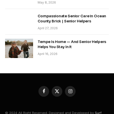
May 8, 2026
Compassionate Senior Care in Ocean
County Brick | Senior Helpers
April 27, 2026
Tempe Is Home — And Senior Helpers
Helps You Stay In It
April 16, 2026
Facebook
X
Instagram
(Twitter)
© 2024 All Right Reserved. Designed and Developed by
Surf