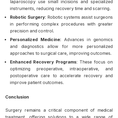
laparoscopy use small incisions and specialized
instruments, reducing recovery time and scarring.
Robotic Surgery
: Robotic systems assist surgeons
in performing complex procedures with greater
precision and control.
Personalized Medicine
: Advances in genomics
and diagnostics allow for more personalized
approaches to surgical care, improving outcomes.
Enhanced Recovery Programs
: These focus on
optimizing preoperative, intraoperative, and
postoperative care to accelerate recovery and
improve patient outcomes.
Conclusion
Surgery remains a critical component of medical
treatment, offering solutions to a wide range of