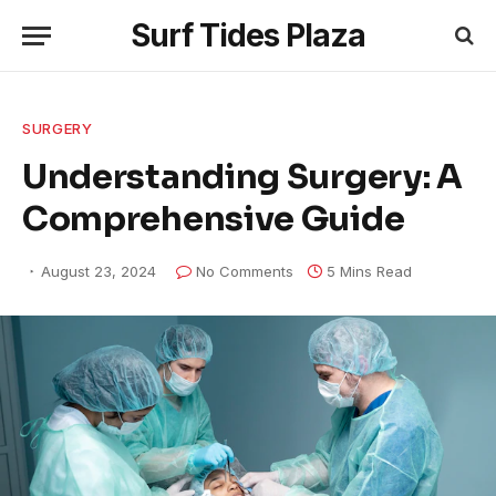
Surf Tides Plaza
SURGERY
Understanding Surgery: A
Comprehensive Guide
August 23, 2024
No Comments
5 Mins Read