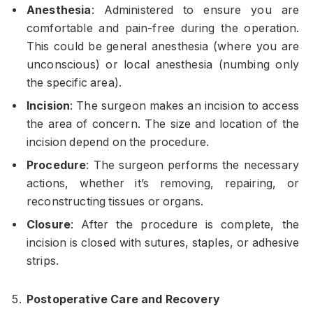
Anesthesia
: Administered to ensure you are
comfortable and pain-free during the operation.
This could be general anesthesia (where you are
unconscious) or local anesthesia (numbing only
the specific area).
Incision
: The surgeon makes an incision to access
the area of concern. The size and location of the
incision depend on the procedure.
Procedure
: The surgeon performs the necessary
actions, whether it’s removing, repairing, or
reconstructing tissues or organs.
Closure
: After the procedure is complete, the
incision is closed with sutures, staples, or adhesive
strips.
Postoperative Care and Recovery