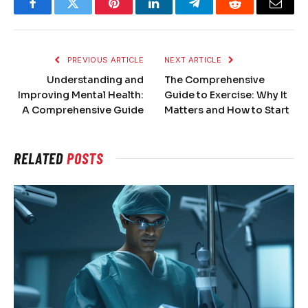
Facebook
Twitter
Pinterest
LinkedIn
Telegram
Reddit
Email
PREVIOUS ARTICLE
NEXT ARTICLE
Understanding and
The Comprehensive
Improving Mental Health:
Guide to Exercise: Why It
A Comprehensive Guide
Matters and How to Start
RELATED
POSTS