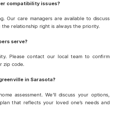
er compatibility issues?
g. Our care managers are available to discuss
e relationship right is always the priority.
pers serve?
y. Please contact our local team to confirm
r zip code.
greenville in Sarasota?
home assessment. We’ll discuss your options,
plan that reflects your loved one’s needs and