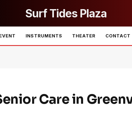
Surf Tides Plaza
EVENT
INSTRUMENTS
THEATER
CONTACT
nior Care in Greenvi