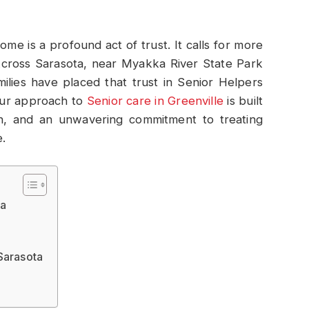
me is a profound act of trust. It calls for more
. Across Sarasota, near Myakka River State Park
ilies have placed that trust in Senior Helpers
Our approach to
Senior care in Greenville
is built
n, and an unwavering commitment to treating
.
ta
Sarasota