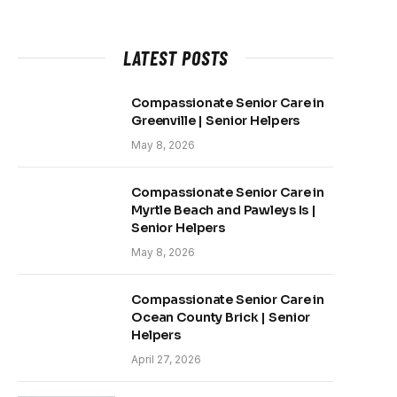
LATEST POSTS
Compassionate Senior Care in
Greenville | Senior Helpers
May 8, 2026
Compassionate Senior Care in
Myrtle Beach and Pawleys Is |
Senior Helpers
May 8, 2026
Compassionate Senior Care in
Ocean County Brick | Senior
Helpers
April 27, 2026