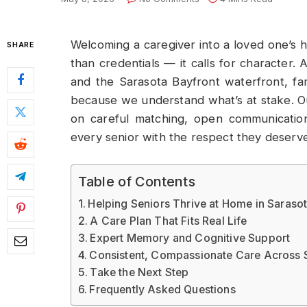
Welcoming a caregiver into a loved one’s ho
SHARE
than credentials — it calls for character
and the Sarasota Bayfront waterfront, fam
because we understand what’s at stake. 
on careful matching, open communicatio
every senior with the respect they deserve
Table of Contents
Helping Seniors Thrive at Home in Saraso
A Care Plan That Fits Real Life
Expert Memory and Cognitive Support
Consistent, Compassionate Care Across 
Take the Next Step
Frequently Asked Questions