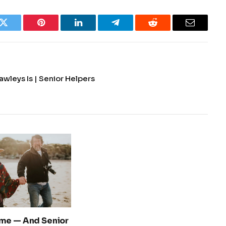
k
Twitter
Pinterest
LinkedIn
Telegram
Reddit
Email
wleys Is | Senior Helpers
me — And Senior