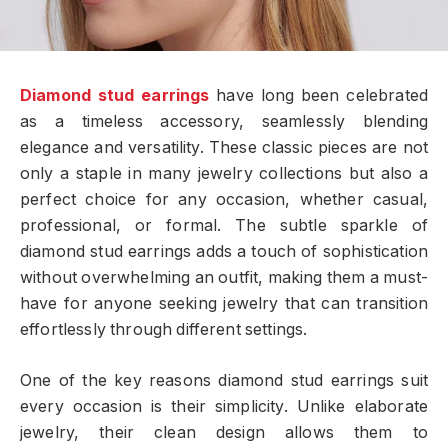
Diamond stud earrings
have long been celebrated
as a timeless accessory, seamlessly blending
elegance and versatility. These classic pieces are not
only a staple in many jewelry collections but also a
perfect choice for any occasion, whether casual,
professional, or formal. The subtle sparkle of
diamond stud earrings adds a touch of sophistication
without overwhelming an outfit, making them a must-
have for anyone seeking jewelry that can transition
effortlessly through different settings.
One of the key reasons diamond stud earrings suit
every occasion is their simplicity. Unlike elaborate
jewelry, their clean design allows them to