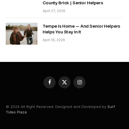
County Brick | Senior Helpers
April 27, 2026
Tempe Is Home — And Senior Helpers
Helps You Stay In It
April 16, 2026
Facebook
X
Instagram
(Twitter)
© 2024 All Right Reserved. Designed and Developed by
Surf
Tides Plaza