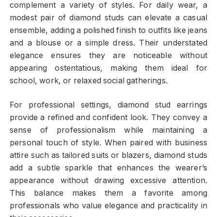
complement a variety of styles. For daily wear, a
modest pair of diamond studs can elevate a casual
ensemble, adding a polished finish to outfits like jeans
and a blouse or a simple dress. Their understated
elegance ensures they are noticeable without
appearing ostentatious, making them ideal for
school, work, or relaxed social gatherings.
For professional settings, diamond stud earrings
provide a refined and confident look. They convey a
sense of professionalism while maintaining a
personal touch of style. When paired with business
attire such as tailored suits or blazers, diamond studs
add a subtle sparkle that enhances the wearer’s
appearance without drawing excessive attention.
This balance makes them a favorite among
professionals who value elegance and practicality in