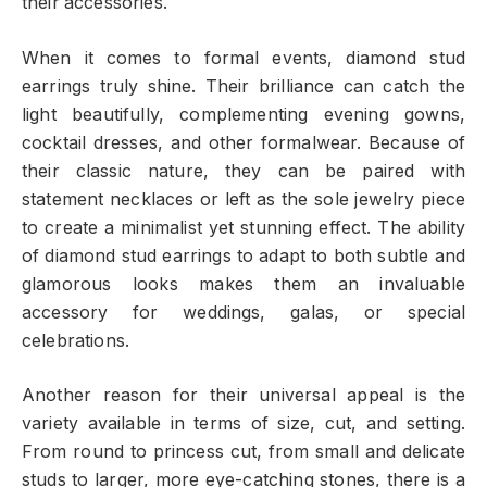
their accessories.
When it comes to formal events, diamond stud
earrings truly shine. Their brilliance can catch the
light beautifully, complementing evening gowns,
cocktail dresses, and other formalwear. Because of
their classic nature, they can be paired with
statement necklaces or left as the sole jewelry piece
to create a minimalist yet stunning effect. The ability
of diamond stud earrings to adapt to both subtle and
glamorous looks makes them an invaluable
accessory for weddings, galas, or special
celebrations.
Another reason for their universal appeal is the
variety available in terms of size, cut, and setting.
From round to princess cut, from small and delicate
studs to larger, more eye-catching stones, there is a