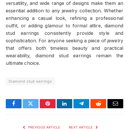
versatility, and wide range of designs make them an
essential addition to any jewelry collection. Whether
enhancing a casual look, refining a professional
outfit, or adding glamour to formal attire, diamond
stud earrings consistently provide style and
sophistication. For anyone seeking a piece of jewelry
that offers both timeless beauty and practical
wearability, diamond stud earrings remain the
ultimate choice.
Diamond stud earrings
Facebook
Twitter
Pinterest
LinkedIn
Telegram
Reddit
Email
PREVIOUS ARTICLE
NEXT ARTICLE