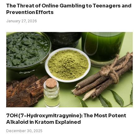
The Threat of Online Gambling to Teenagers and
Prevention Efforts
January 27, 2026
7OH (7-Hydroxymitragynine): The Most Potent
Alkaloid in Kratom Explained
December 30, 2025