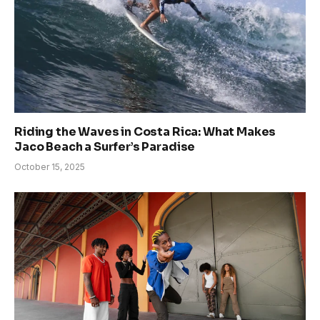
Riding the Waves in Costa Rica: What Makes
Jaco Beach a Surfer’s Paradise
October 15, 2025