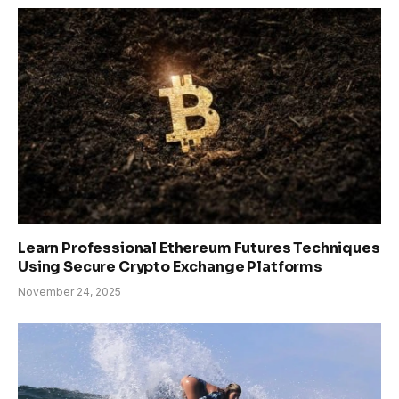
Learn Professional Ethereum Futures Techniques
Using Secure Crypto Exchange Platforms
November 24, 2025