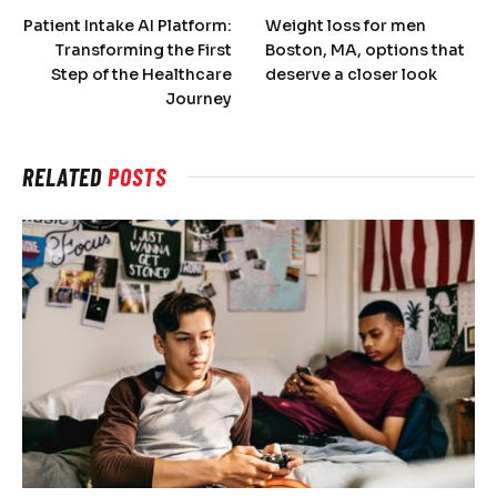
Patient Intake AI Platform:
Weight loss for men
Transforming the First
Boston, MA, options that
Step of the Healthcare
deserve a closer look
Journey
RELATED
POSTS