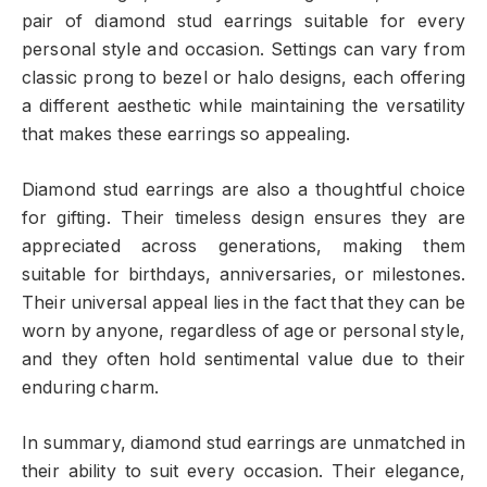
pair of diamond stud earrings suitable for every
personal style and occasion. Settings can vary from
classic prong to bezel or halo designs, each offering
a different aesthetic while maintaining the versatility
that makes these earrings so appealing.
Diamond stud earrings are also a thoughtful choice
for gifting. Their timeless design ensures they are
appreciated across generations, making them
suitable for birthdays, anniversaries, or milestones.
Their universal appeal lies in the fact that they can be
worn by anyone, regardless of age or personal style,
and they often hold sentimental value due to their
enduring charm.
In summary, diamond stud earrings are unmatched in
their ability to suit every occasion. Their elegance,