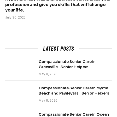
profession and give you skills that will change
your life.
July 30, 2025
LATEST POSTS
Compassionate Senior Care in
Greenville | Senior Helpers
May 8, 2026
Compassionate Senior Care in Myrtle
Beach and Pawleys Is | Senior Helpers
May 8, 2026
Compassionate Senior Care in Ocean