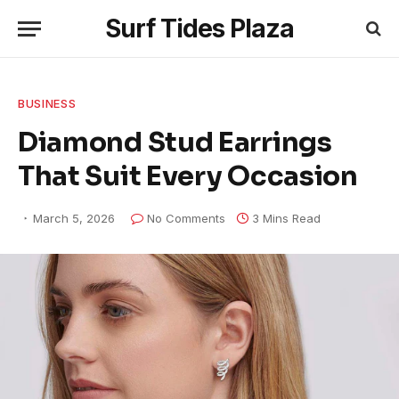
Surf Tides Plaza
BUSINESS
Diamond Stud Earrings
That Suit Every Occasion
March 5, 2026
No Comments
3 Mins Read