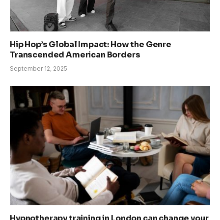
Hip Hop’s Global Impact: How the Genre
Transcended American Borders
September 12, 2025
Hypnotherapy training in London can change your