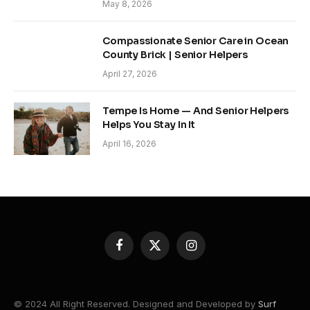
May 8, 2026
Compassionate Senior Care in Ocean
County Brick | Senior Helpers
April 27, 2026
Tempe Is Home — And Senior Helpers
Helps You Stay In It
April 16, 2026
Facebook
X
Instagram
(Twitter)
© 2024 All Right Reserved. Designed and Developed by
Surf