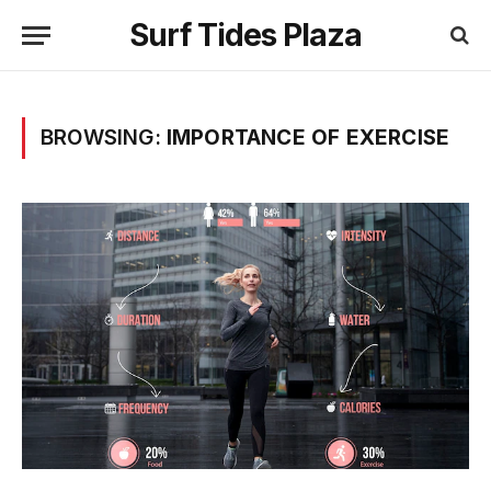
Surf Tides Plaza
BROWSING:
IMPORTANCE OF EXERCISE