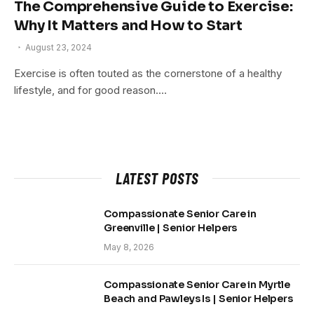
The Comprehensive Guide to Exercise:
Why It Matters and How to Start
August 23, 2024
Exercise is often touted as the cornerstone of a healthy
lifestyle, and for good reason.…
LATEST POSTS
Compassionate Senior Care in
Greenville | Senior Helpers
May 8, 2026
Compassionate Senior Care in Myrtle
Beach and Pawleys Is | Senior Helpers